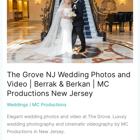
Wedding
Photos
and
Video
|
Berrak
&
Berkan
|
MC
The Grove NJ Wedding Photos and
Productions
Video | Berrak & Berkan | MC
New
Productions New Jersey
Jersey
Weddings
/
MC Productions
Elegant wedding photos and video at The Grove. Luxury
wedding photography and cinematic videography by MC
Productions in New Jersey.