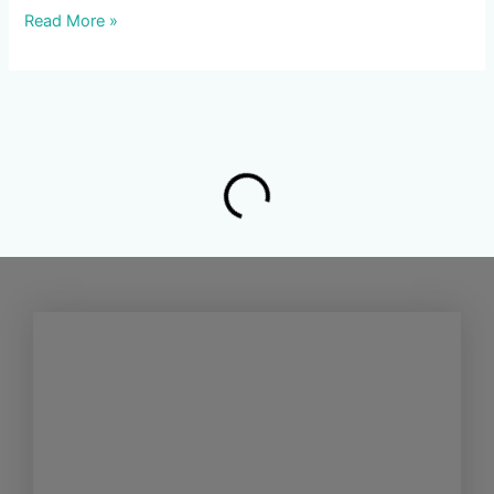
Read More »