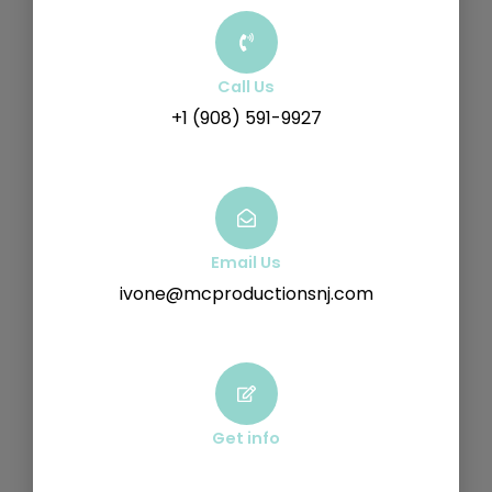
Call Us
+1 (908) 591-9927
Email Us
ivone@mcproductionsnj.com
Get info