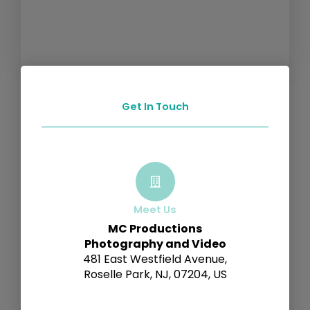
Get In Touch
Meet Us
MC Productions
Photography and Video
481 East Westfield Avenue,
Roselle Park, NJ, 07204, US