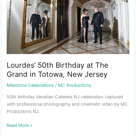
The
Grand
in
Totowa,
New
Jersey
Lourdes’ 50th Birthday at The
Grand in Totowa, New Jersey
Milestone Celebrations
/
MC Productions
50th birthday Venetian Caterers NJ celebration captured
with professional photography and cinematic video by MC
Productions NJ.
Read More »