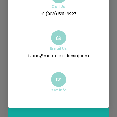
Call Us
+1 (908) 591-9927
Email Us
ivone@mcproductionsnj.com
Get info
F
Y
V
I
a
o
i
n