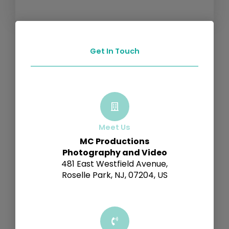
Get In Touch
Meet Us
MC Productions
Photography and Video
481 East Westfield Avenue,
Roselle Park, NJ, 07204, US