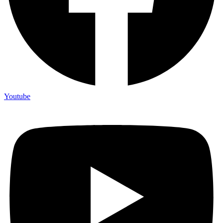
Youtube