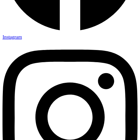
Instagram