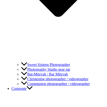
Sweet Sixteen Photographer
Photography Studio near me
Bat-Mitzvah / Bar Mitzvah
Christening photographer / videographer
Communion photographer / videographer
Corporate