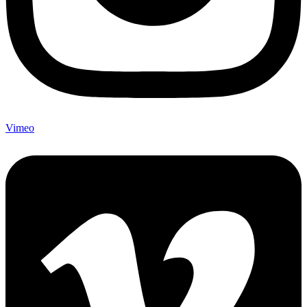
Vimeo