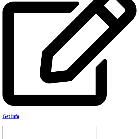
Get info