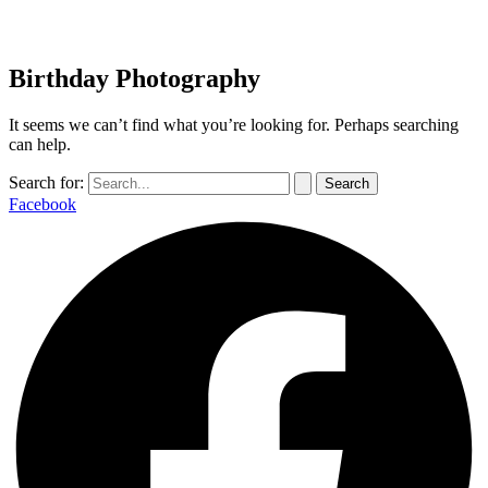
Birthday Photography
It seems we can’t find what you’re looking for. Perhaps searching
can help.
Search for:
Facebook