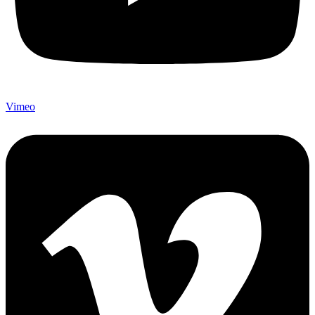
Vimeo