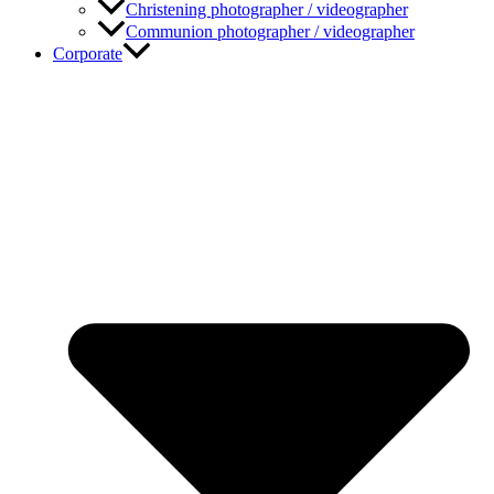
Christening photographer / videographer
Communion photographer / videographer
Corporate