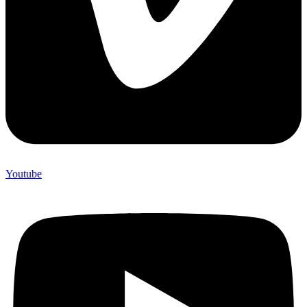
Youtube