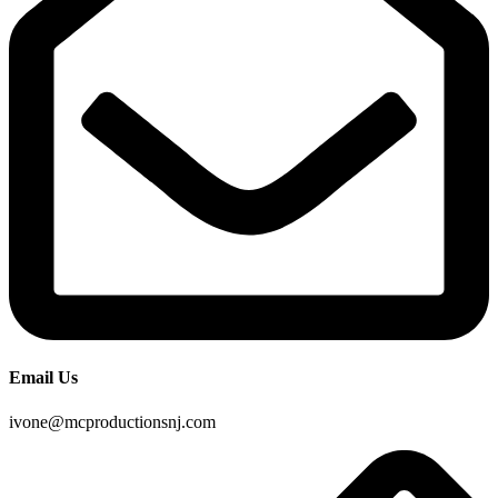
Email Us
ivone@mcproductionsnj.com