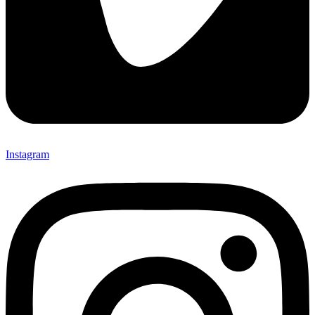
Instagram