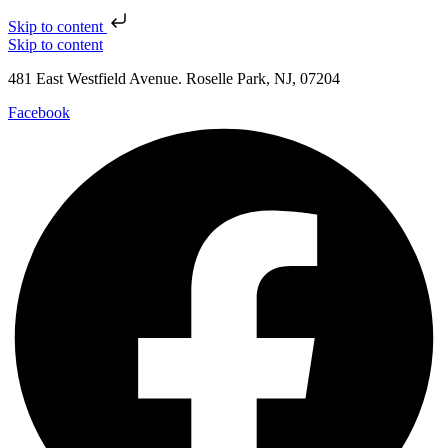
Skip to content
Skip to content
481 East Westfield Avenue. Roselle Park, NJ, 07204
Facebook