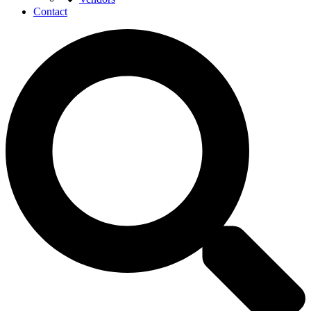
Contact