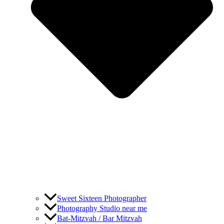
Sweet Sixteen Photographer
Photography Studio near me
Bat-Mitzvah / Bar Mitzvah