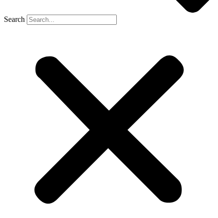
Search