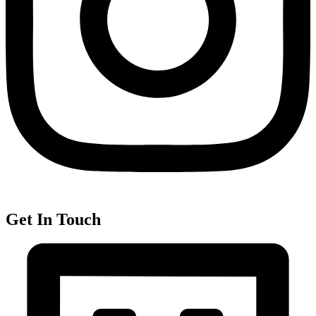
Get In Touch