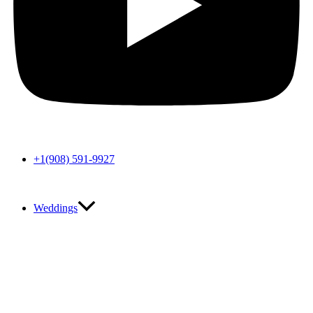
+1(908) 591-9927
Weddings