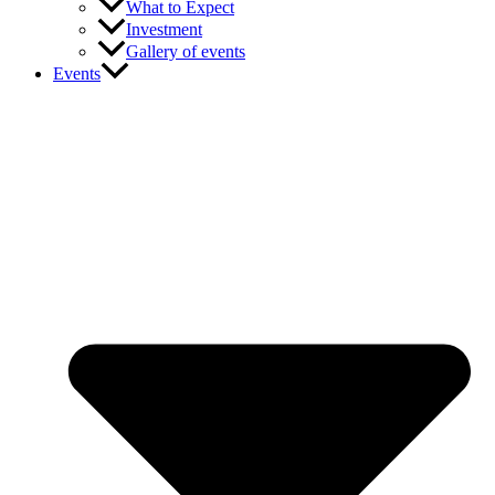
What to Expect
Investment
Gallery of events
Events