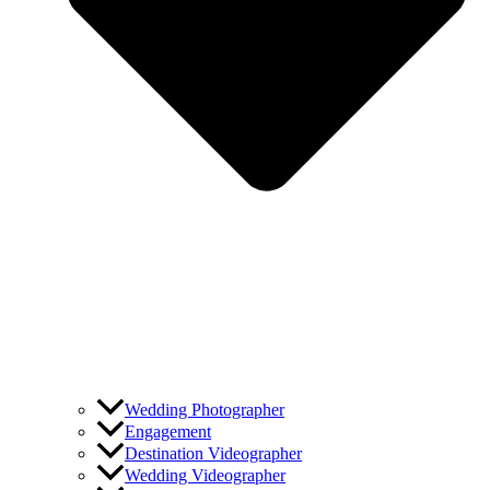
Wedding Photographer
Engagement
Destination Videographer
Wedding Videographer