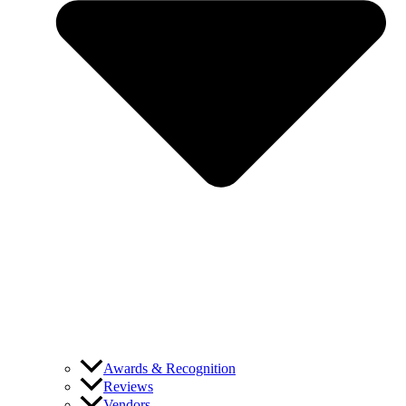
Awards & Recognition
Reviews
Vendors