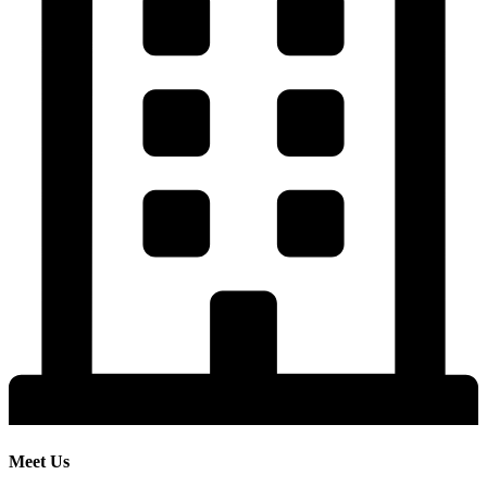
Meet Us