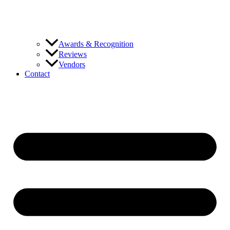
Awards & Recognition
Reviews
Vendors
Contact