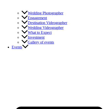
Wedding Photographer
Engagement
Destination Videographer
Wedding Videographer
What to Expect
Investment
Gallery of events
Events