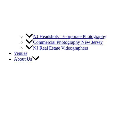
NJ Headshots – Corporate Photography
Commercial Photography New Jersey
NJ Real Estate Videographers
Venues
About Us