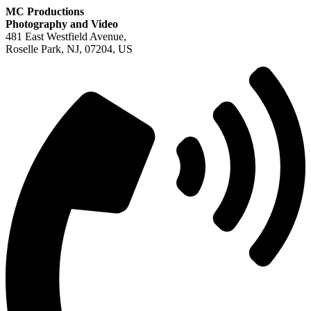
MC Productions
Photography and Video
481 East Westfield Avenue,
Roselle Park, NJ, 07204, US