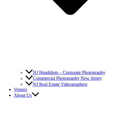
NJ Headshots – Corporate Photography
Commercial Photography New Jersey
NJ Real Estate Videographers
Venues
About Us