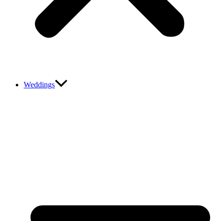
Weddings