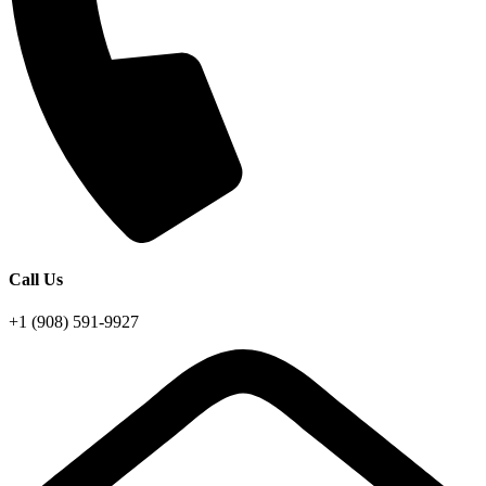
Call Us
+1 (908) 591-9927