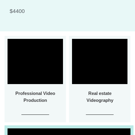
$4400
Professional Video
Real estate
Production
Videography