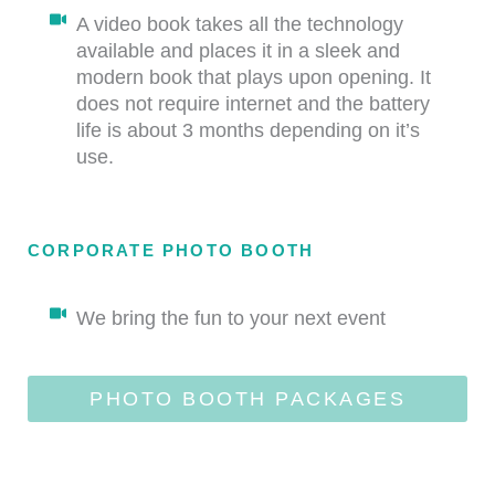
A video book takes all the technology
available and places it in a sleek and
modern book that plays upon opening. It
does not require internet and the battery
life is about 3 months depending on it’s
use.
CORPORATE PHOTO BOOTH
We bring the fun to your next event
PHOTO BOOTH PACKAGES