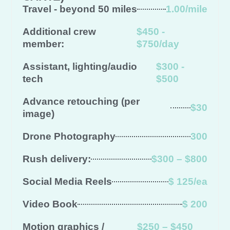
Travel - beyond 50 miles
1.00/mile
Additional crew
$450 -
member:
$750/day
Assistant, lighting/audio
$300 -
tech
$500
Advance retouching (per
$30
image)
Drone Photography
300
Rush delivery:
$300 – $800
Social Media Reels
$ 125/ea
Video Book
$ 200
Motion graphics /
$250 – $450