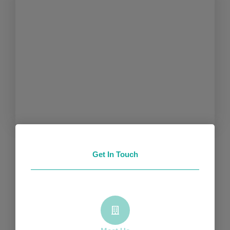
Get In Touch