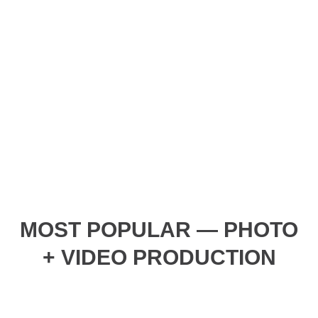
MOST POPULAR — PHOTO
+ VIDEO PRODUCTION