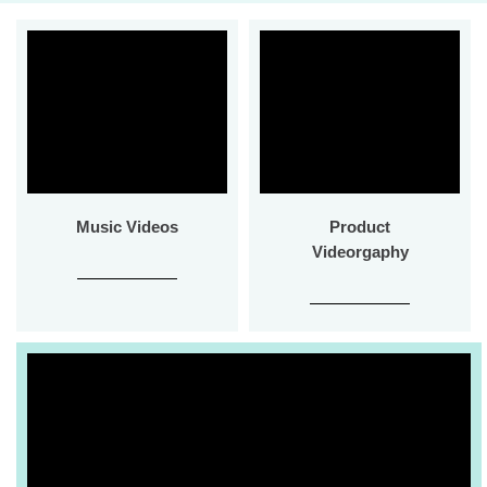
Music Videos
Product
Videorgaphy