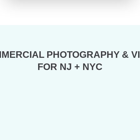
MERCIAL PHOTOGRAPHY & V
FOR NJ + NYC