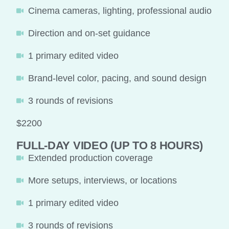
Cinema cameras, lighting, professional audio
Direction and on-set guidance
1 primary edited video
Brand-level color, pacing, and sound design
3 rounds of revisions
$2200
FULL-DAY VIDEO (UP TO 8 HOURS)
Extended production coverage
More setups, interviews, or locations
1 primary edited video
3 rounds of revisions