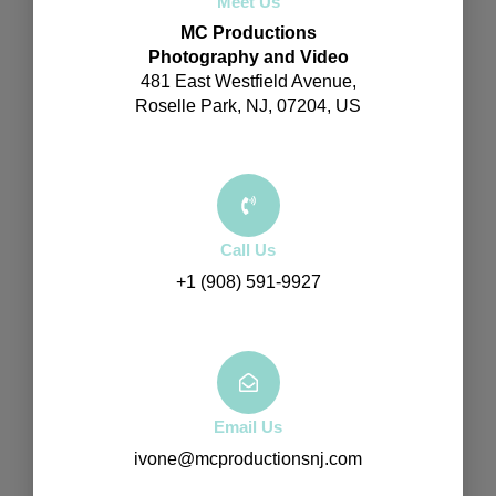
Meet Us
MC Productions
Photography and Video
481 East Westfield Avenue,
Roselle Park, NJ, 07204, US
Call Us
+1 (908) 591-9927
Email Us
ivone@mcproductionsnj.com