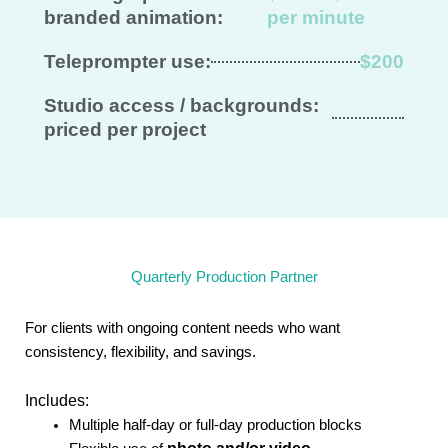
branded animation:
per minute
Teleprompter use:
$200
Studio access / backgrounds:
priced per project
Quarterly Production Partner
For clients with ongoing content needs who want
consistency, flexibility, and savings.
Includes:
Multiple half-day or full-day production blocks