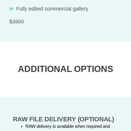
Fully edited commercial gallery
$3800
ADDITIONAL OPTIONS
RAW FILE DELIVERY (OPTIONAL)
RAW delivery is available when required and