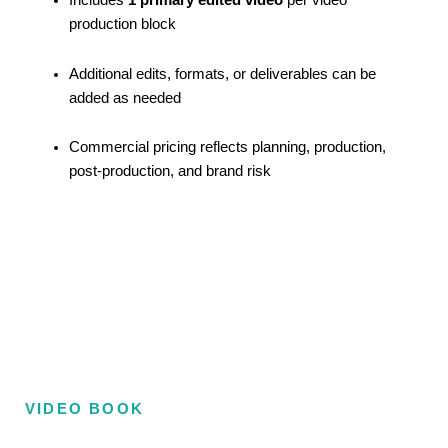
Includes
1 primary edited video
per video
production block
Additional edits, formats, or deliverables can be
added as needed
Commercial pricing reflects planning, production,
post-production, and brand risk
VIDEO BOOK