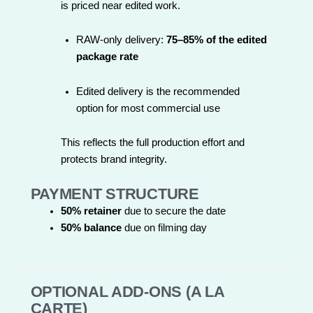
is priced near edited work.
RAW-only delivery:
75–85% of the edited
package rate
Edited delivery is the recommended
option for most commercial use
This reflects the full production effort and
protects brand integrity.
PAYMENT STRUCTURE
50% retainer
due to secure the date
50% balance
due on filming day
OPTIONAL ADD-ONS (A LA
CARTE)