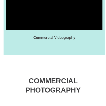
Commercial Videography
COMMERCIAL
PHOTOGRAPHY