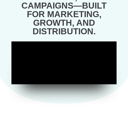
CAMPAIGNS—BUILT
FOR MARKETING,
GROWTH, AND
DISTRIBUTION.