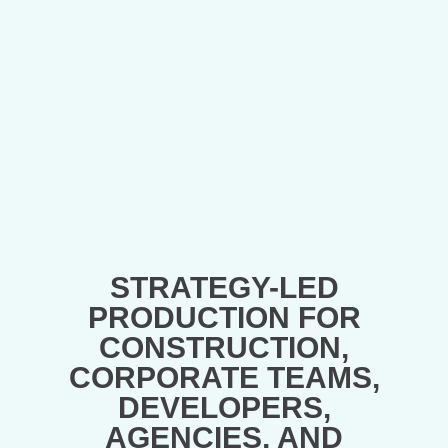
STRATEGY-LED
PRODUCTION FOR
CONSTRUCTION,
CORPORATE TEAMS,
DEVELOPERS,
AGENCIES, AND