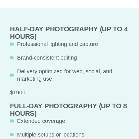
HALF-DAY PHOTOGRAPHY (UP TO 4
HOURS)
Professional lighting and capture
Brand-consistent editing
Delivery optimized for web, social, and
marketing use
$1900
FULL-DAY PHOTOGRAPHY (UP TO 8
HOURS)
Extended coverage
Multiple setups or locations