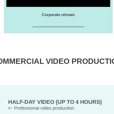
Corporate retreats
OMMERCIAL VIDEO PRODUCTI
HALF-DAY VIDEO (UP TO 4 HOURS)
Professional video production