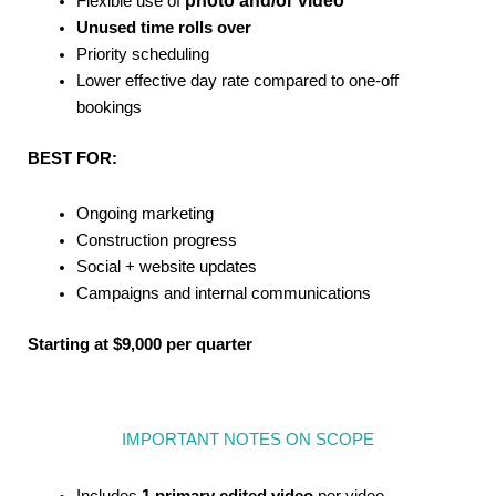
photo and/or video
Flexible use of
Unused time rolls over
Priority scheduling
Lower effective day rate compared to one-off
bookings
BEST FOR:
Ongoing marketing
Construction progress
Social + website updates
Campaigns and internal communications
Starting at $9,000 per quarter
IMPORTANT NOTES ON SCOPE