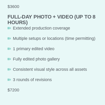
$3600
FULL-DAY PHOTO + VIDEO (UP TO 8
HOURS)
Extended production coverage
Multiple setups or locations (time permitting)
1 primary edited video
Fully edited photo gallery
Consistent visual style across all assets
3 rounds of revisions
$7200