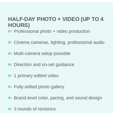
HALF-DAY PHOTO + VIDEO (UP TO 4
HOURS)
Professional photo + video production
Cinema cameras, lighting, professional audio
Multi-camera setup possible
Direction and on-set guidance
1 primary edited video
Fully edited photo gallery
Brand-level color, pacing, and sound design
3 rounds of revisions