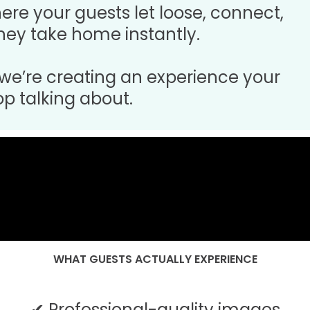
where your guests let loose, connect,
ey take home instantly.
 we’re creating an experience your
op talking about.
WHAT GUESTS ACTUALLY EXPERIENCE
✔ Professional-quality images