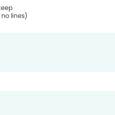
 keep
no lines)