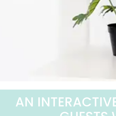
AN INTERACTIV