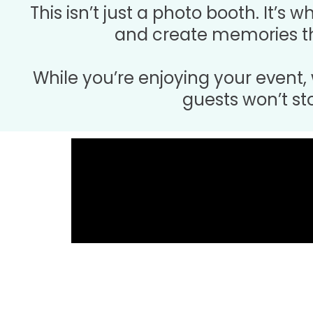
This isn’t just a photo booth. It’s 
and create memories th
While you’re enjoying your event,
guests won’t st