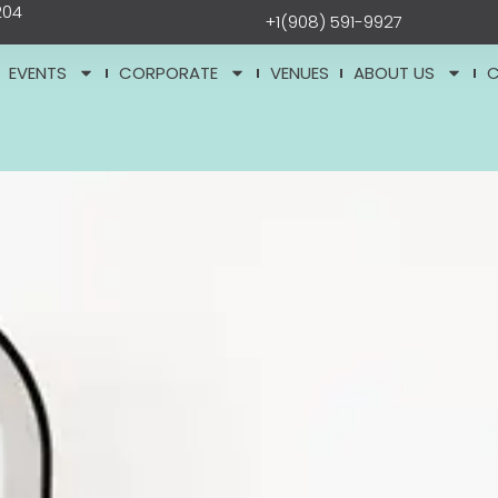
204
+1(908) 591-9927
EVENTS
CORPORATE
VENUES
ABOUT US