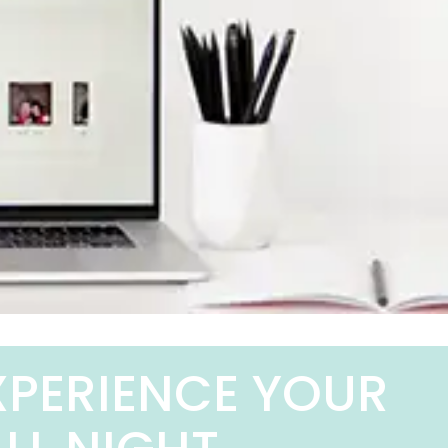
XPERIENCE YOUR