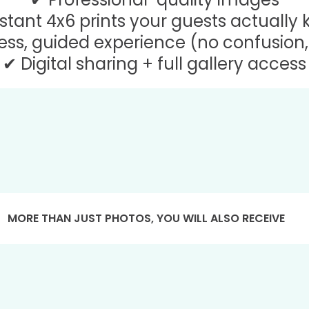
stant 4x6 prints your guests actually
ss, guided experience (no confusion, 
✔ Digital sharing + full gallery access
MORE THAN JUST PHOTOS, YOU WILL ALSO RECEIVE