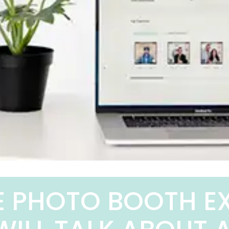
E PHOTO BOOTH E