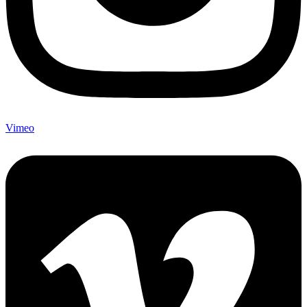
Vimeo