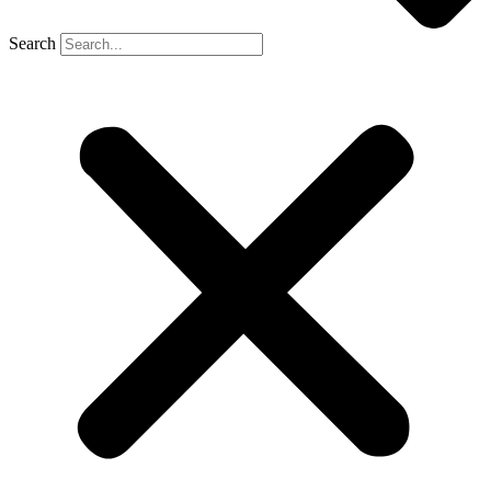
Search