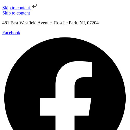
Skip to content
Skip to content
481 East Westfield Avenue. Roselle Park, NJ, 07204
Facebook