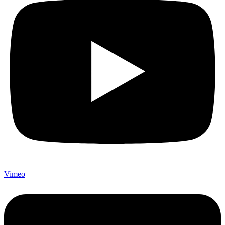
Vimeo