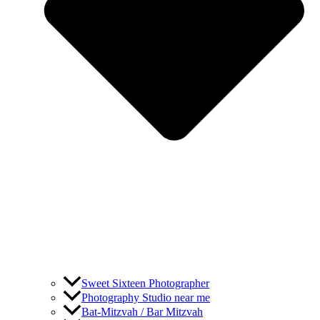
Sweet Sixteen Photographer
Photography Studio near me
Bat-Mitzvah / Bar Mitzvah