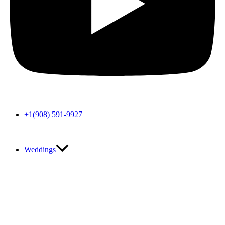
+1(908) 591-9927
Weddings