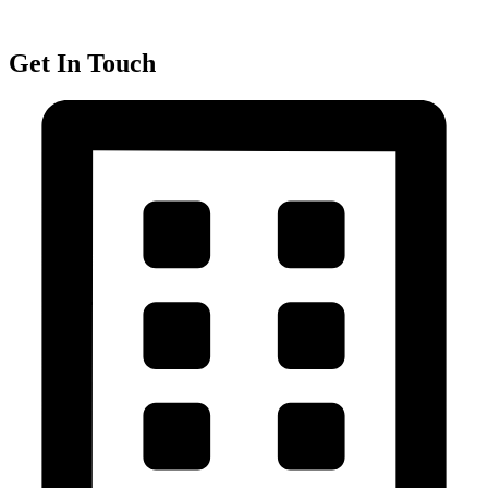
Get In Touch