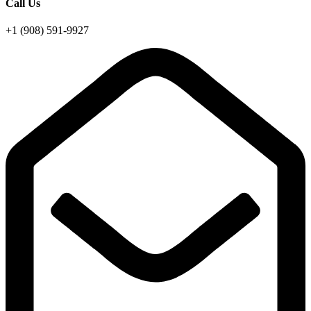
Call Us
+1 (908) 591-9927