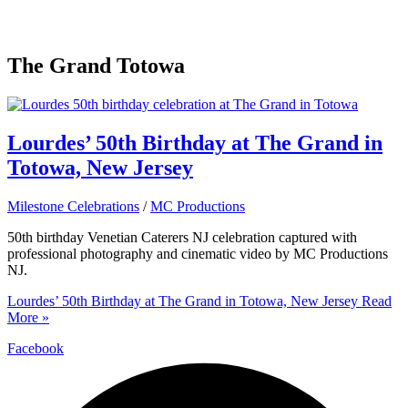
The Grand Totowa
Lourdes’ 50th Birthday at The Grand in
Totowa, New Jersey
Milestone Celebrations
/
MC Productions
50th birthday Venetian Caterers NJ celebration captured with
professional photography and cinematic video by MC Productions
NJ.
Lourdes’ 50th Birthday at The Grand in Totowa, New Jersey
Read
More »
Facebook