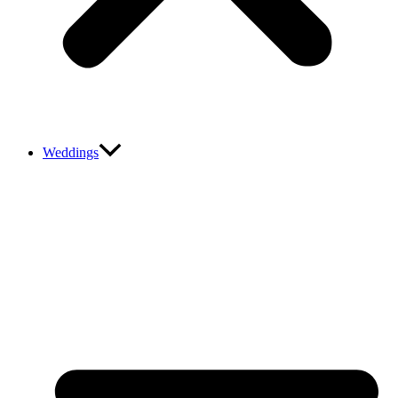
Weddings