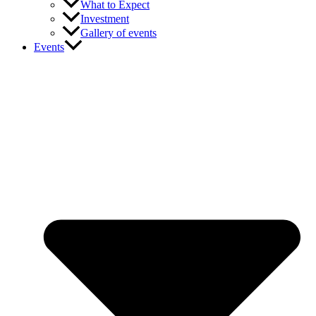
What to Expect
Investment
Gallery of events
Events