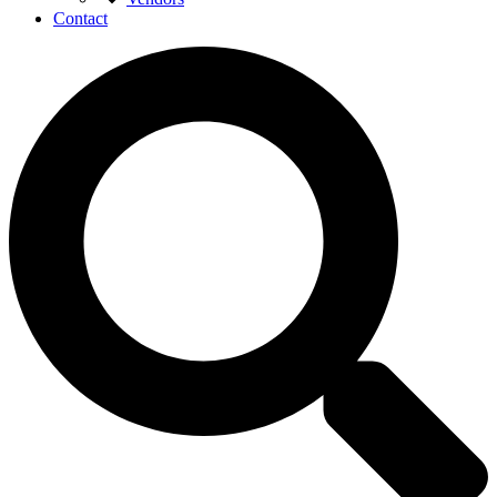
Contact