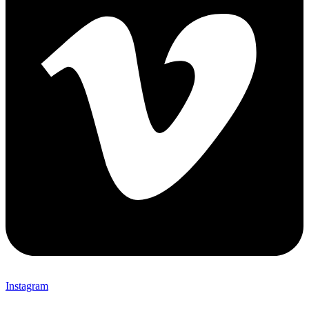
Instagram