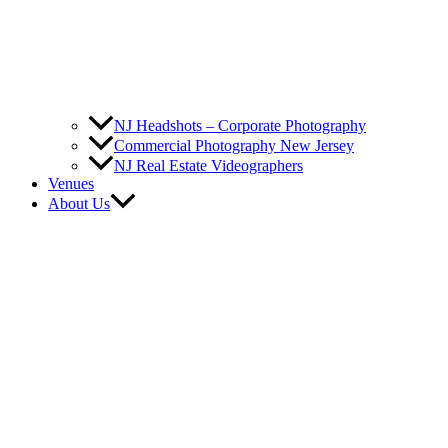
NJ Headshots – Corporate Photography
Commercial Photography New Jersey
NJ Real Estate Videographers
Venues
About Us