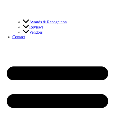
Awards & Recognition
Reviews
Vendors
Contact