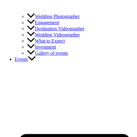
Wedding Photographer
Engagement
Destination Videographer
Wedding Videographer
What to Expect
Investment
Gallery of events
Events