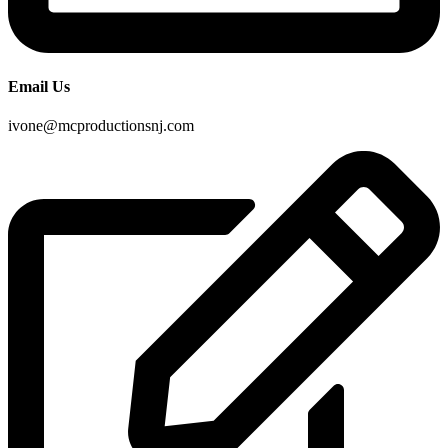
Email Us
ivone@mcproductionsnj.com