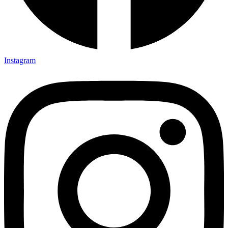
Instagram