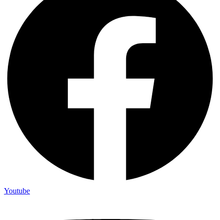
Youtube