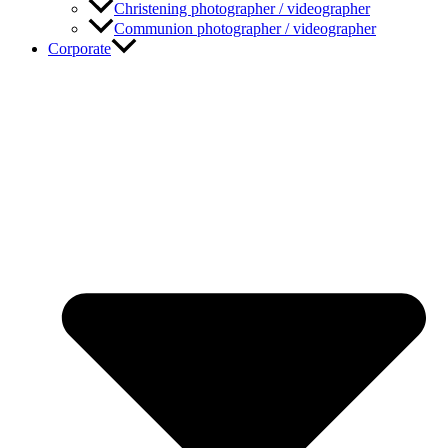
Christening photographer / videographer
Communion photographer / videographer
Corporate