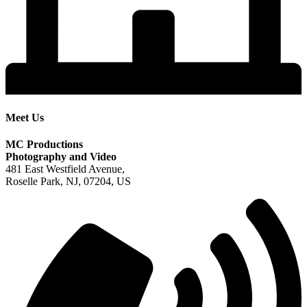
Meet Us
MC Productions
Photography and Video
481 East Westfield Avenue,
Roselle Park, NJ, 07204, US