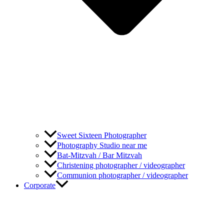
Sweet Sixteen Photographer
Photography Studio near me
Bat-Mitzvah / Bar Mitzvah
Christening photographer / videographer
Communion photographer / videographer
Corporate