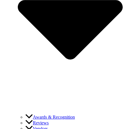
Awards & Recognition
Reviews
Vendors