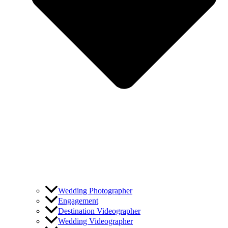
Wedding Photographer
Engagement
Destination Videographer
Wedding Videographer