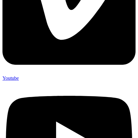
Youtube