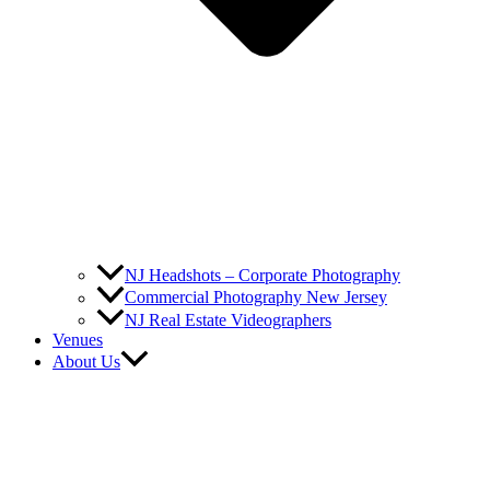
NJ Headshots – Corporate Photography
Commercial Photography New Jersey
NJ Real Estate Videographers
Venues
About Us