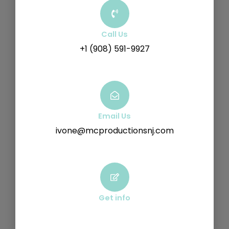
Call Us
+1 (908) 591-9927
Email Us
ivone@mcproductionsnj.com
Get info