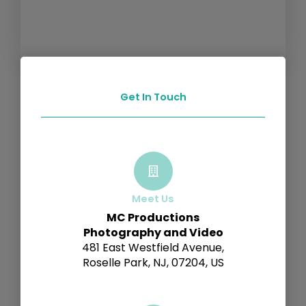
Get In Touch
Meet Us
MC Productions
Photography and Video
481 East Westfield Avenue,
Roselle Park, NJ, 07204, US