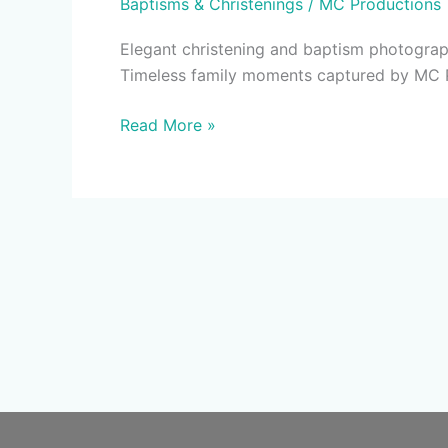
Baptisms & Christenings
/
MC Productions
Photography
&
Elegant christening and baptism photograph
Video
Timeless family moments captured by MC 
|
MC
Read More »
Productions