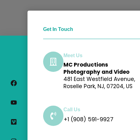
Get In Touch
Meet Us
MC Productions
F
Y
V
I
Photography and Video
a
o
i
n
481 East Westfield Avenue,
c
u
m
s
Roselle Park, NJ, 07204, US
e
t
e
t
b
u
o
a
o
b
g
o
e
r
Call Us
k
a
+1 (908) 591-9927
m