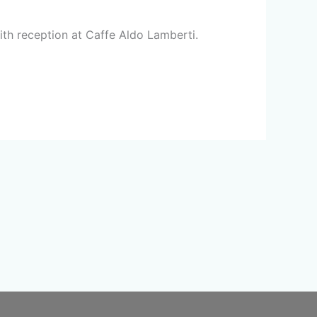
ith reception at Caffe Aldo Lamberti.