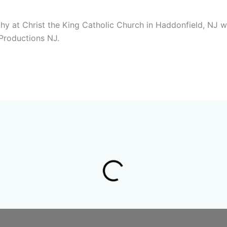
y at Christ the King Catholic Church in Haddonfield, NJ w
Productions NJ.