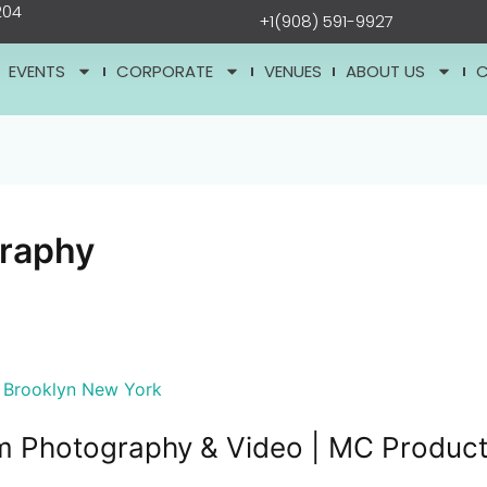
204
+1(908) 591-9927
EVENTS
CORPORATE
VENUES
ABOUT US
graphy
m Photography & Video | MC Product