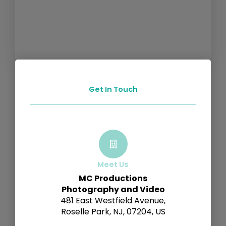
Get In Touch
Meet Us
MC Productions
Photography and Video
481 East Westfield Avenue,
Roselle Park, NJ, 07204, US