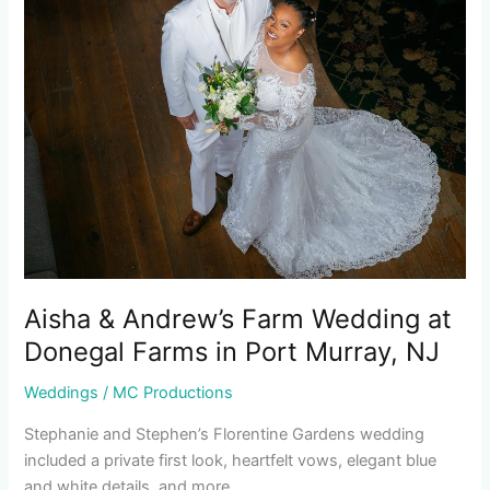
Farm
Wedding
at
Donegal
Farms
in
Port
Murray,
NJ
Aisha & Andrew’s Farm Wedding at
Donegal Farms in Port Murray, NJ
Weddings
/
MC Productions
Stephanie and Stephen’s Florentine Gardens wedding
included a private first look, heartfelt vows, elegant blue
and white details, and more.