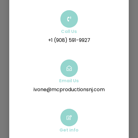
Call Us
+1 (908) 591-9927
Email Us
ivone@mcproductionsnj.com
Get info