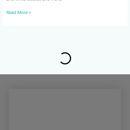
Read More »