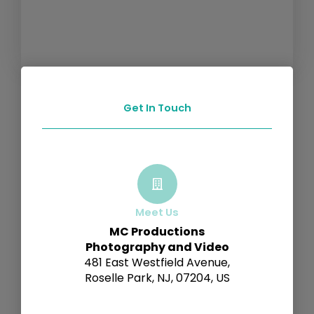
Get In Touch
Meet Us
MC Productions
Photography and Video
481 East Westfield Avenue,
Roselle Park, NJ, 07204, US