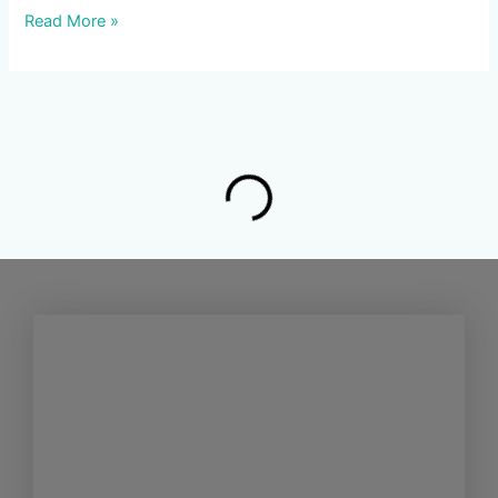
Read More »