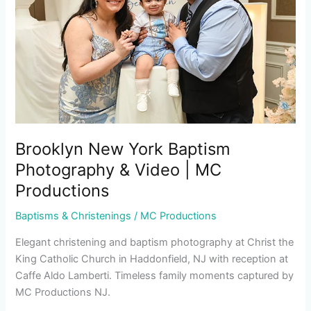
Photography
&
Video
|
MC
Productions
Brooklyn New York Baptism
Photography & Video | MC
Productions
Baptisms & Christenings
/
MC Productions
Elegant christening and baptism photography at Christ the
King Catholic Church in Haddonfield, NJ with reception at
Caffe Aldo Lamberti. Timeless family moments captured by
MC Productions NJ.