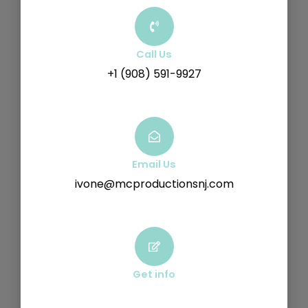
Call Us
+1 (908) 591-9927
Email Us
ivone@mcproductionsnj.com
Get info