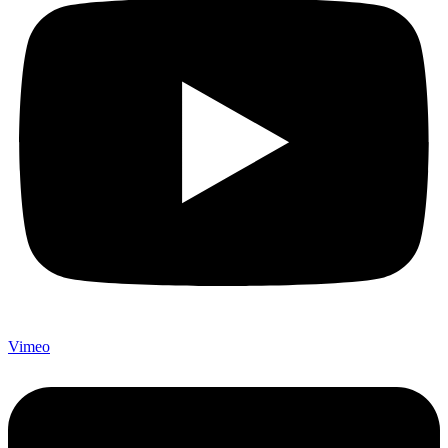
Vimeo