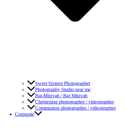
Sweet Sixteen Photographer
Photography Studio near me
Bat-Mitzvah / Bar Mitzvah
Christening photographer / videographer
Communion photographer / videographer
Corporate