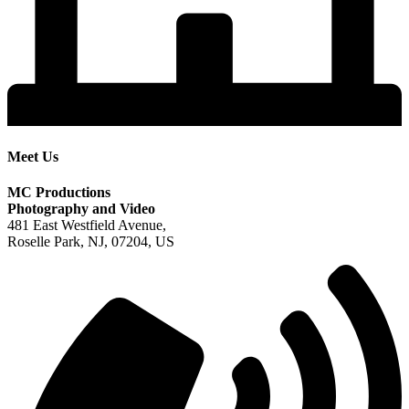
Meet Us
MC Productions
Photography and Video
481 East Westfield Avenue,
Roselle Park, NJ, 07204, US