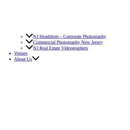
NJ Headshots – Corporate Photography
Commercial Photography New Jersey
NJ Real Estate Videographers
Venues
About Us