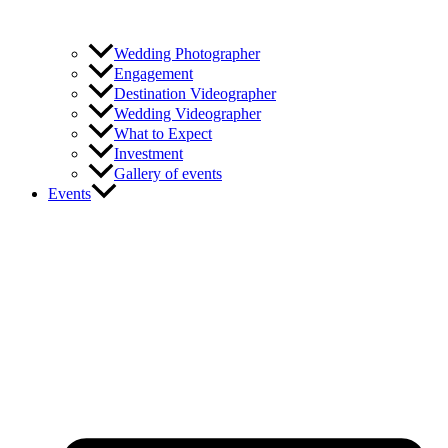
Wedding Photographer
Engagement
Destination Videographer
Wedding Videographer
What to Expect
Investment
Gallery of events
Events