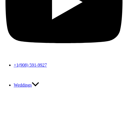
+1(908) 591-9927
Weddings