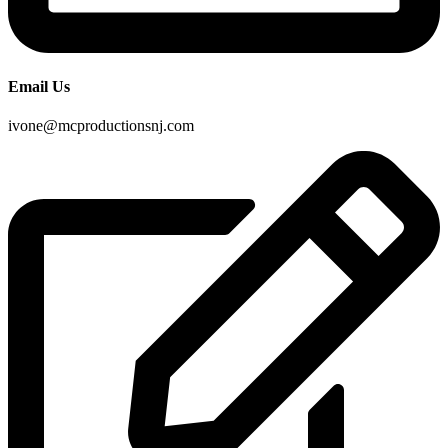
Email Us
ivone@mcproductionsnj.com