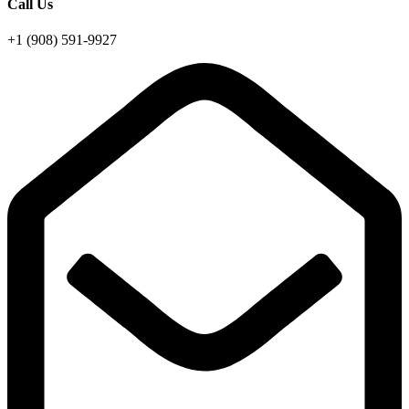
Call Us
+1 (908) 591-9927