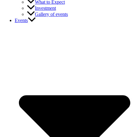
What to Expect
Investment
Gallery of events
Events