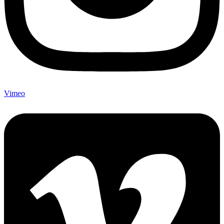
Vimeo