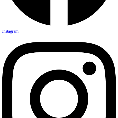
Instagram