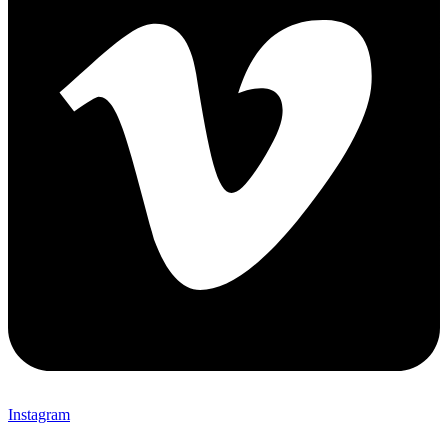
Instagram