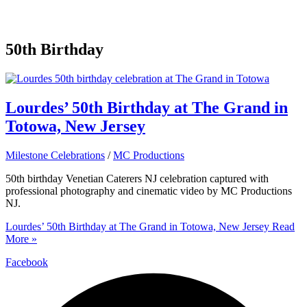
50th Birthday
Lourdes’ 50th Birthday at The Grand in
Totowa, New Jersey
Milestone Celebrations
/
MC Productions
50th birthday Venetian Caterers NJ celebration captured with
professional photography and cinematic video by MC Productions
NJ.
Lourdes’ 50th Birthday at The Grand in Totowa, New Jersey
Read
More »
Facebook