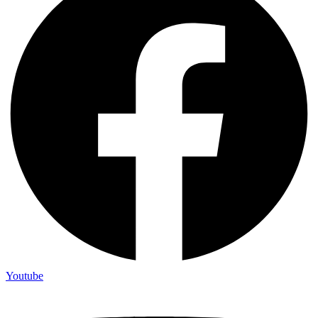
Youtube