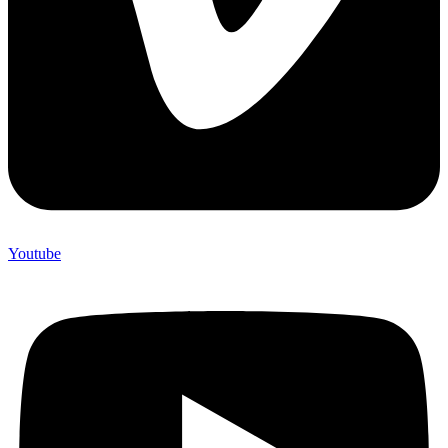
Youtube