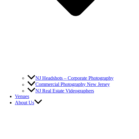
NJ Headshots – Corporate Photography
Commercial Photography New Jersey
NJ Real Estate Videographers
Venues
About Us