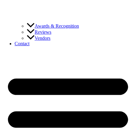
Awards & Recognition
Reviews
Vendors
Contact