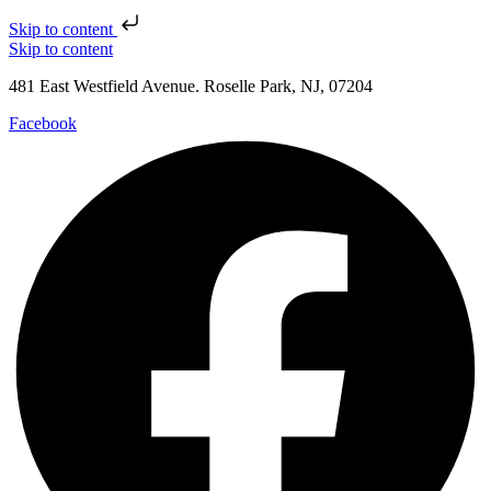
Skip to content
Skip to content
481 East Westfield Avenue. Roselle Park, NJ, 07204
Facebook