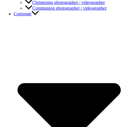
Christening photographer / videographer
Communion photographer / videographer
Corporate