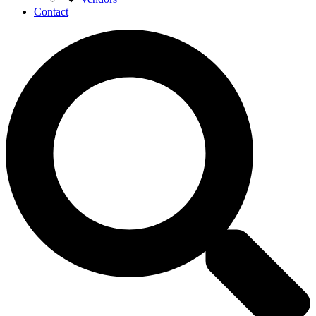
Contact