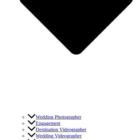
Wedding Photographer
Engagement
Destination Videographer
Wedding Videographer