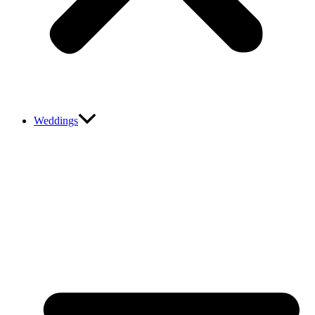
Weddings