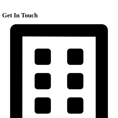
Get In Touch