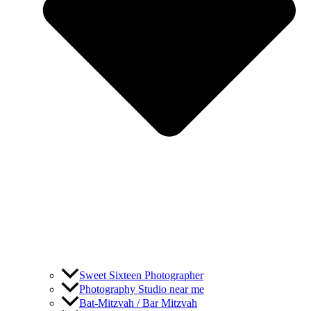
Sweet Sixteen Photographer
Photography Studio near me
Bat-Mitzvah / Bar Mitzvah