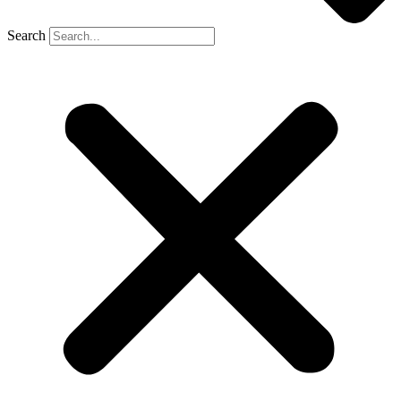
Search