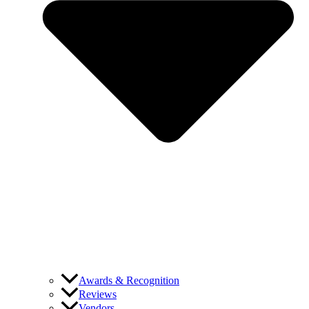
Awards & Recognition
Reviews
Vendors